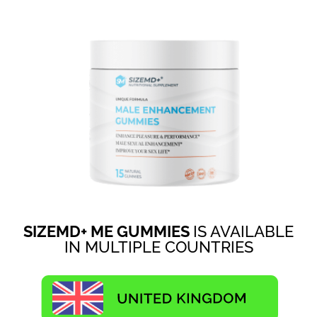
SIZEMD+ ME GUMMIES
IS AVAILABLE
IN MULTIPLE COUNTRIES