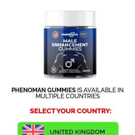
PHENOMAN GUMMIES
IS AVAILABLE IN
MULTIPLE COUNTRIES
SELECT YOUR COUNTRY: