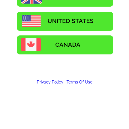
Privacy Policy
|
Terms Of Use