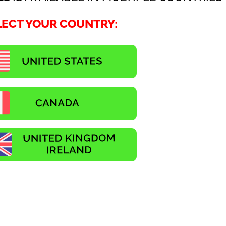
LECT YOUR COUNTRY: