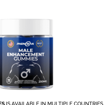
ES
IS AVAILABLE IN MULTIPLE COUNTRIES