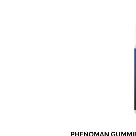
PHENOMAN GUMMI