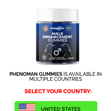
PHENOMAN GUMMIES
IS AVAILABLE IN
MULTIPLE COUNTRIES
SELECT YOUR COUNTRY: