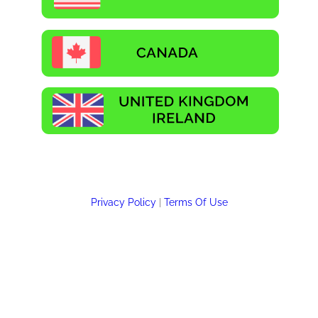
Privacy Policy
|
Terms Of Use