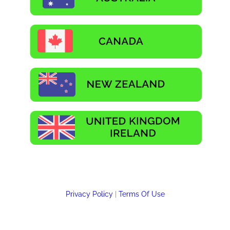
Privacy Policy
|
Terms Of Use