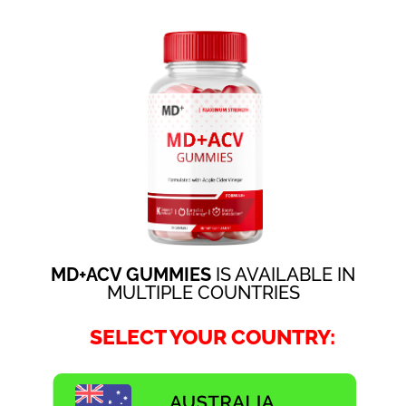
MD+ACV GUMMIES
IS AVAILABLE IN
MULTIPLE COUNTRIES
SELECT YOUR COUNTRY: