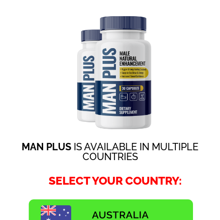
MAN PLUS
IS AVAILABLE IN MULTIPLE
COUNTRIES
SELECT YOUR COUNTRY: