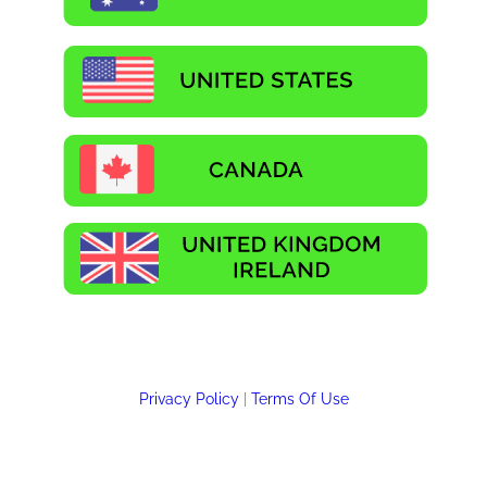
Privacy Policy
|
Terms Of Use