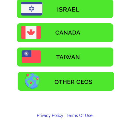
Privacy Policy
|
Terms Of Use