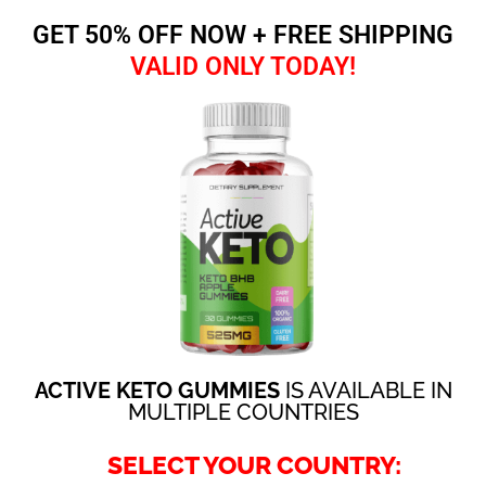
GET 50% OFF NOW + FREE SHIPPING
VALID ONLY TODAY!
ACTIVE KETO GUMMIES
IS AVAILABLE IN
MULTIPLE COUNTRIES
SELECT YOUR COUNTRY: