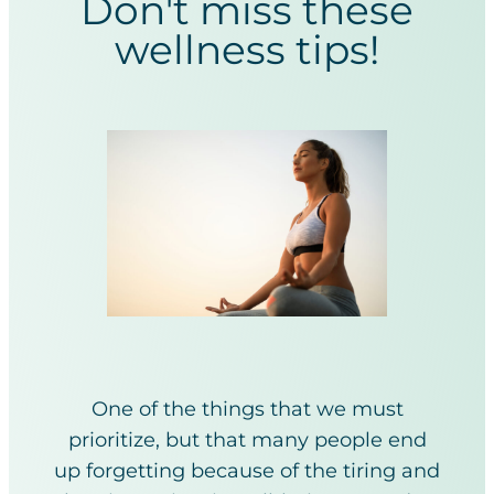
Don't miss these
wellness tips!
One of the things that we must
prioritize, but that many people end
up forgetting because of the tiring and