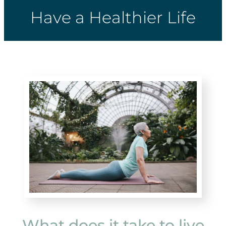
Have a Healthier Life
What does it take to live