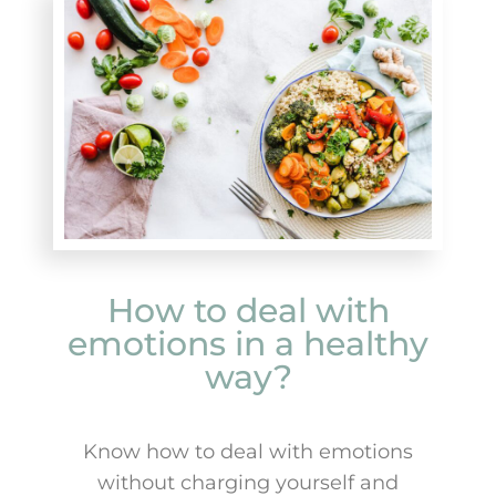
How to deal with
emotions in a healthy
way?
Know how to deal with emotions
without charging yourself and