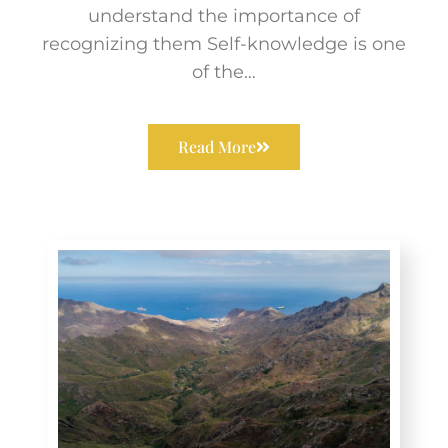
understand the importance of
recognizing them Self-knowledge is one
of the…
Read More