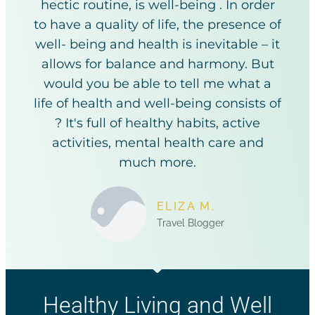
hectic routine, is well-being . In order
to have a quality of life, the presence of
well- being and health is inevitable – it
allows for balance and harmony. But
would you be able to tell me what a
life of health and well-being consists of
? It's full of healthy habits, active
activities, mental health care and
much more.
ELIZA M.
Travel Blogger
Healthy Living and Well