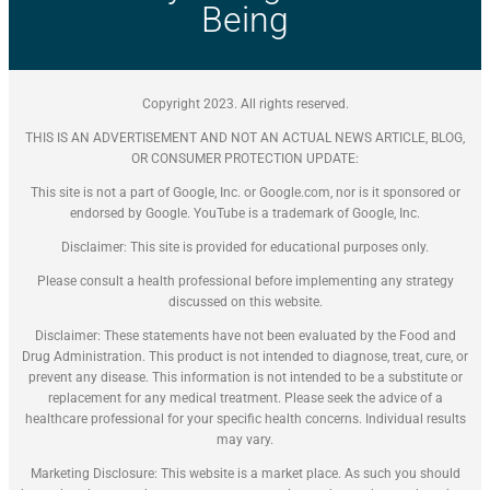
Being
Copyright 2023. All rights reserved.
THIS IS AN ADVERTISEMENT AND NOT AN ACTUAL NEWS ARTICLE, BLOG,
OR CONSUMER PROTECTION UPDATE:
This site is not a part of Google, Inc. or Google.com, nor is it sponsored or
endorsed by Google. YouTube is a trademark of Google, Inc.
Disclaimer: This site is provided for educational purposes only.
Please consult a health professional before implementing any strategy
discussed on this website.
Disclaimer: These statements have not been evaluated by the Food and
Drug Administration. This product is not intended to diagnose, treat, cure, or
prevent any disease. This information is not intended to be a substitute or
replacement for any medical treatment. Please seek the advice of a
healthcare professional for your specific health concerns. Individual results
may vary.
Marketing Disclosure: This website is a market place. As such you should