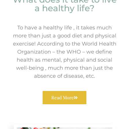
a healthy life?
To have a healthy life , it takes much
more than just a good diet and physical
exercise! According to the World Health
Organization – the WHO – we define
health as mental, physical and social
well-being , much more than just the
absence of disease, etc.
Read More