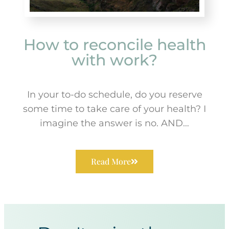
How to reconcile health
with work?
In your to-do schedule, do you reserve
some time to take care of your health? I
imagine the answer is no. AND…
Read More