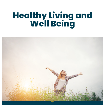
Healthy Living and
Well Being